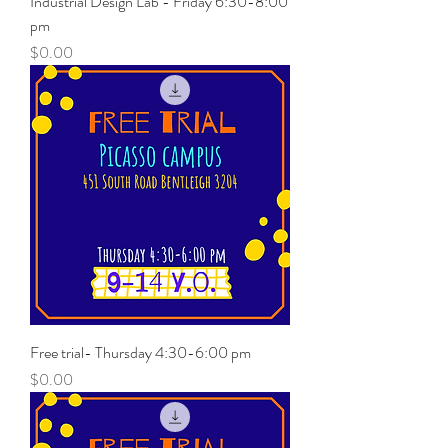
Industrial Design Lab - Friday 6:30-8:00
pm
Price
$0.00
Free trial- Thursday 4:30-6:00 pm
Price
$0.00