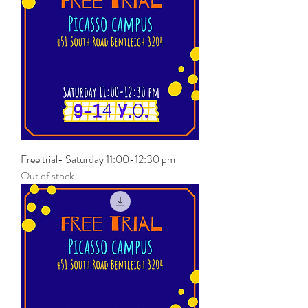
Free trial- Saturday 11:00-12:30 pm
Out of stock