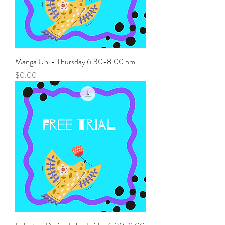
Manga Uni - Thursday 6:30-8:00 pm
Price
$0.00