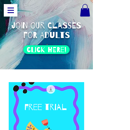
join our classes
for adults
click HERE!