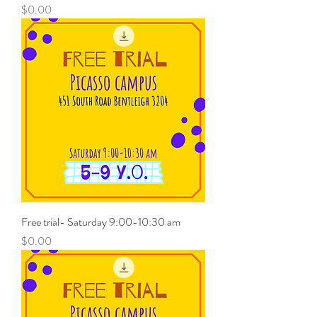
Price
$0.00
Free trial- Saturday 9:00-10:30 am
Price
$0.00