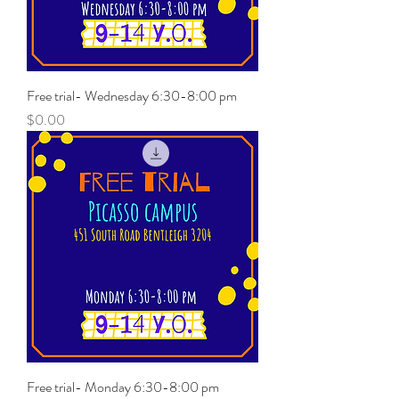
Free trial- Wednesday 6:30-8:00 pm
Price
$0.00
Free trial- Monday 6:30-8:00 pm