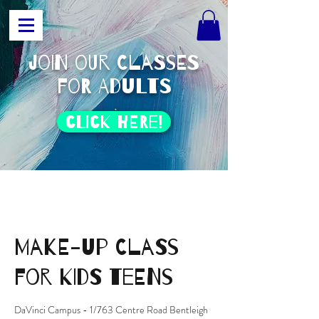
join our classes
for adults
click HERE!
Make-Up class
for kids teens
DaVinci Campus - 1/763 Centre Road Bentleigh