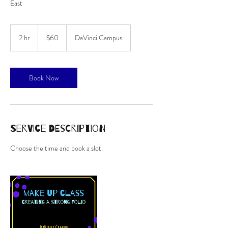
East
60
Australian
2 hr
2
$60
DaVinci Campus
dollars
h
r
Book Now
Service Description
Choose the time and book a slot.