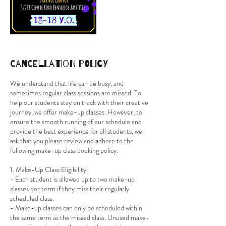
Cancellation Policy
We understand that life can be busy, and
sometimes regular class sessions are missed. To
help our students stay on track with their creative
journey, we offer make-up classes. However, to
ensure the smooth running of our schedule and
provide the best experience for all students, we
ask that you please review and adhere to the
following make-up class booking policy:
1. Make-Up Class Eligibility:
- Each student is allowed up to two make-up
classes per term if they miss their regularly
scheduled class.
- Make-up classes can only be scheduled within
the same term as the missed class. Unused make-