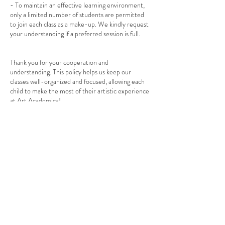
- To maintain an effective learning environment,
only a limited number of students are permitted
to join each class as a make-up. We kindly request
your understanding if a preferred session is full.
Thank you for your cooperation and
understanding. This policy helps us keep our
classes well-organized and focused, allowing each
child to make the most of their artistic experience
at Art Academica!
If you have any questions or need assistance with
booking, please feel free to reach out to us.
Warm regards,
The Art Academica Team
Contact Details
1/763 Centre Road, Bentleigh East VIC, Australia