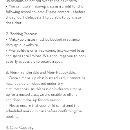
up sessions do not roll over to the next term.
- You can use a make-up class as a credit for the
following school holidays. Please contact us before
the school holidays start to be able to purchase
the ticket.
2. Booking Process:
- Make-up classes must be booked in advance
through our website.
- Availability is on a first-come, first-served basis,
and spaces are limited. We encourage you to book
as early as possible to secure a spot.
3. Non-Transferable and Non-Rebookable:
- Once a make-up class is scheduled, it cannot be
rescheduled or rebooked under any
circumstances. As this session is already a make-
up for a missed class, we are unable to offer an
additional make-up for any reason.
- Please ensure that your child can attend the
scheduled make-up class before confirming the
booking.
4. Class Capacity: