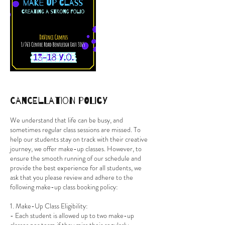
Cancellation Policy
We understand that life can be busy, and
sometimes regular class sessions are missed. To
help our students stay on track with their creative
journey, we offer make-up classes. However, to
ensure the smooth running of our schedule and
provide the best experience for all students, we
ask that you please review and adhere to the
following make-up class booking policy:
1. Make-Up Class Eligibility:
- Each student is allowed up to two make-up