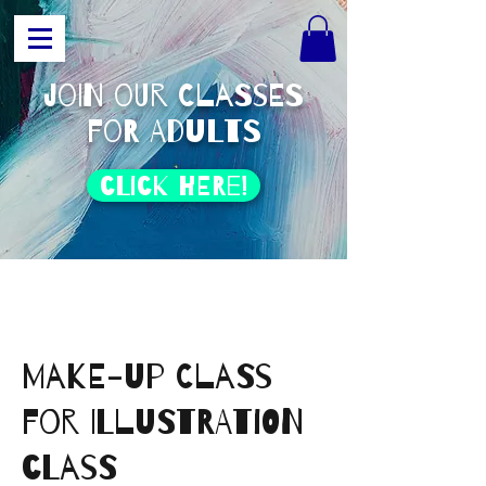
join our classes
for adults
click HERE!
Make-Up class
for Illustration
class