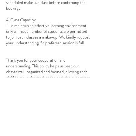
scheduled make-up class before confirming the
booking.
4. Class Capacity:
- To maintain an effective learning environment,
only a limited number of students are permitted
to join each class as a make-up. We kindly request
your understanding if a preferred session is full.
Thank you for your cooperation and
understanding. This policy helps us keep our
classes well-organized and focused, allowing each
child to make the most of their artistic experience
at Art Academica!
If you have any questions or need assistance with
booking, please feel free to reach out to us.
Warm regards,
The Art Academica Team