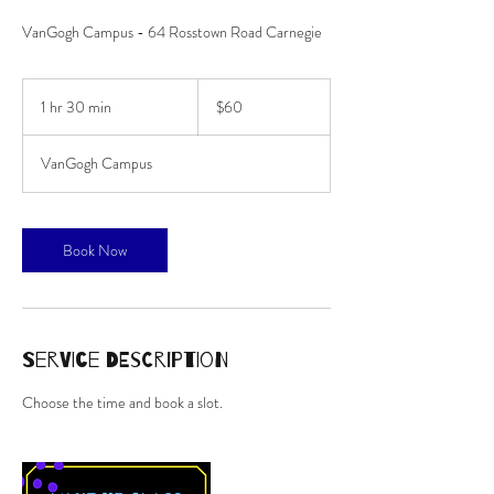
VanGogh Campus - 64 Rosstown Road Carnegie
60
Australian
1 hr 30 min
1
$60
dollars
h
3
VanGogh Campus
0
m
i
n
Book Now
Service Description
Choose the time and book a slot.