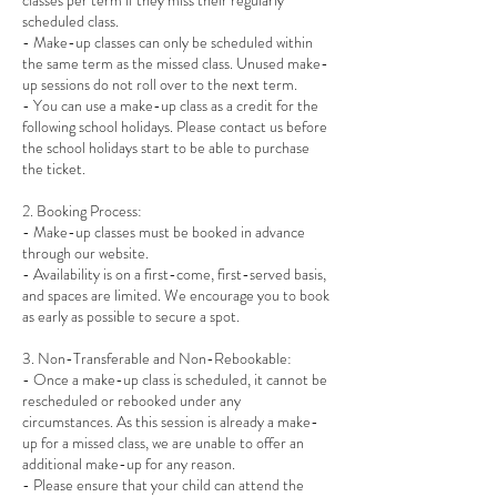
classes per term if they miss their regularly
scheduled class.
- Make-up classes can only be scheduled within
the same term as the missed class. Unused make-
up sessions do not roll over to the next term.
- You can use a make-up class as a credit for the
following school holidays. Please contact us before
the school holidays start to be able to purchase
the ticket.
2. Booking Process:
- Make-up classes must be booked in advance
through our website.
- Availability is on a first-come, first-served basis,
and spaces are limited. We encourage you to book
as early as possible to secure a spot.
3. Non-Transferable and Non-Rebookable:
- Once a make-up class is scheduled, it cannot be
rescheduled or rebooked under any
circumstances. As this session is already a make-
up for a missed class, we are unable to offer an
additional make-up for any reason.
- Please ensure that your child can attend the