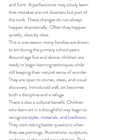
and form. A perfectionist may slowly learn 
that mistakes are not disasters but part of 
the work. These changes do not always 
happen dramatically. Often they happen 
quietly, class by class.
This is one reason many families are drawn 
to art during the primary school years. 
Around age five and above, children are 
ready to begin learning techniques while 
still keeping their natural sense of wonder. 
They are open to stories, ideas, and visual 
discovery. Introduced well, art becomes 
both a discipline and a refuge.
There is also a cultural benefit. Children 
who learn art in a thoughtful way begin to 
recognise 
styles, materials, and traditions
. 
They start asking better questions when 
they see paintings, illustrations, sculpture, 
or design in the world around them. That 