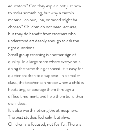
educators? Can they explain not just how 
to make something, but why a certain 
material, colour, line, or mood might be 
chosen? Children do not need lectures, 
but they do benefit from teachers who 
understand art deeply enough to ask the 
right questions.
Small group teaching is another sign of 
quality. In a large room where everyone is 
doing the same thing at speed, it is easy for 
quieter children to disappear. In a smaller 
class, the teacher can notice when a child is 
hesitating, encourage them through a 
difficult moment, and help them build their 
own ideas.
It is also worth noticing the atmosphere. 
The best studios feel calm but alive. 
Children are focused, not fearful. There is 