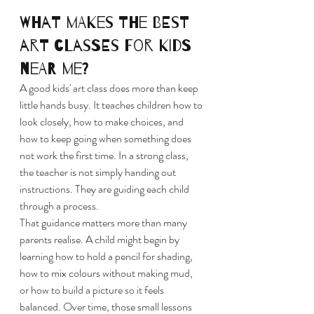
What makes the best 
art classes for kids 
near me?
A good kids' art class does more than keep 
little hands busy. It teaches children how to 
look closely, how to make choices, and 
how to keep going when something does 
not work the first time. In a strong class, 
the teacher is not simply handing out 
instructions. They are guiding each child 
through a process.
That guidance matters more than many 
parents realise. A child might begin by 
learning how to hold a pencil for shading, 
how to mix colours without making mud, 
or how to build a picture so it feels 
balanced. Over time, those small lessons 