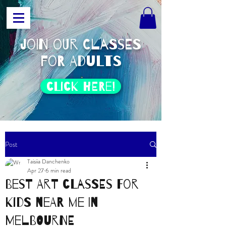
join our classes
for adults
click HERE!
Post
Taisiia Danchenko
Apr 27
6 min read
Best Art Classes for
Kids Near Me in
Melbourne