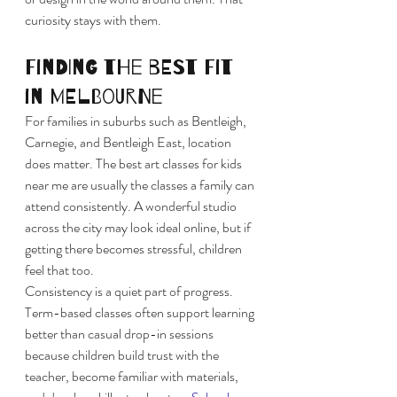
curiosity stays with them.
Finding the best fit 
in Melbourne
For families in suburbs such as Bentleigh, 
Carnegie, and Bentleigh East, location 
does matter. The best art classes for kids 
near me are usually the classes a family can 
attend consistently. A wonderful studio 
across the city may look ideal online, but if 
getting there becomes stressful, children 
feel that too.
Consistency is a quiet part of progress. 
Term-based classes often support learning 
better than casual drop-in sessions 
because children build trust with the 
teacher, become familiar with materials, 