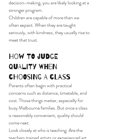
decision-making, you are likely looking at a 
stronger program.
Children are capable of more than we 
often expect. When they are taught 
seriously, with kindness, they usually rise to 
meet that trust.
How to judge 
quality when 
choosing a class
Parents often begin with practical 
concerns such as distance, timetable, and 
cost. Those things matter, especially for 
busy Melbourne families. But once a class 
is reasonably convenient, quality should 
come next.
Look closely at who is teaching. Are the 
teachers trained artists or experienced art 