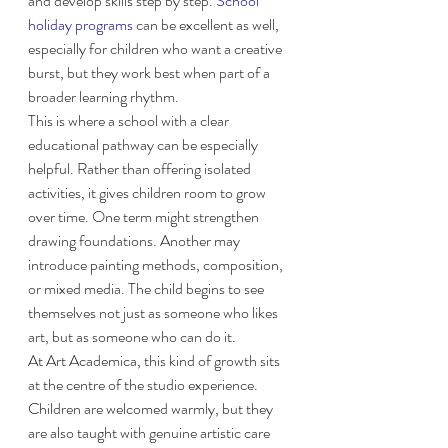
and develop skills step by step. 
School 
holiday programs
 can be excellent as well, 
especially for children who want a creative 
burst, but they work best when part of a 
broader learning rhythm.
This is where a school with a clear 
educational pathway can be especially 
helpful. Rather than offering isolated 
activities, it gives children room to grow 
over time. One term might strengthen 
drawing foundations. Another may 
introduce painting methods, composition, 
or mixed media. The child begins to see 
themselves not just as someone who likes 
art, but as someone who can do it.
At Art Academica, this kind of growth sits 
at the centre of the studio experience. 
Children are welcomed warmly, but they 
are also taught with genuine artistic care 