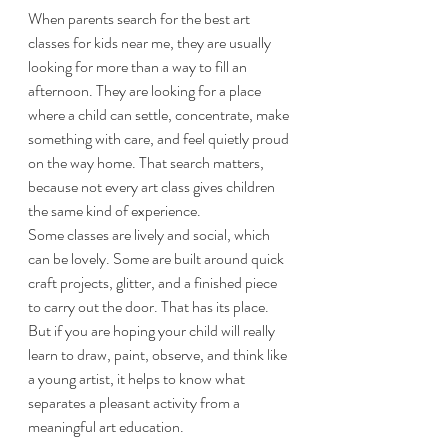
When parents search for the best art 
classes for kids near me, they are usually 
looking for more than a way to fill an 
afternoon. They are looking for a place 
where a child can settle, concentrate, make 
something with care, and feel quietly proud 
on the way home. That search matters, 
because not every art class gives children 
the same kind of experience.
Some classes are lively and social, which 
can be lovely. Some are built around quick 
craft projects, glitter, and a finished piece 
to carry out the door. That has its place. 
But if you are hoping your child will really 
learn to draw, paint, observe, and think like 
a young artist, it helps to know what 
separates a pleasant activity from a 
meaningful art education.