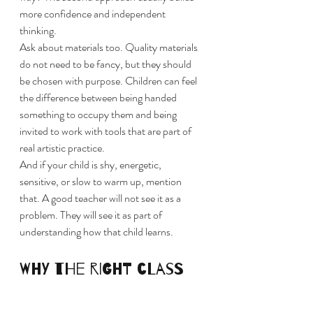
more confidence and independent 
thinking.
Ask about materials too. Quality materials 
do not need to be fancy, but they should 
be chosen with purpose. Children can feel 
the difference between being handed 
something to occupy them and being 
invited to work with tools that are part of 
real artistic practice.
And if your child is shy, energetic, 
sensitive, or slow to warm up, mention 
that. A good teacher will not see it as a 
problem. They will see it as part of 
understanding how that child learns.
Why the right class 
can stay with a child 