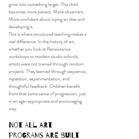
grow into something larger. The child 
becomes more patient. More observant. 
More confident about trying an idea and 
developing it.
This is where structured teaching makes a 
real difference. In the history of art, 
whether you look at Renaissance 
workshops or modern studio schools, 
artists were not trained through random 
projects. They learned through sequence, 
repetition, experimentation, and 
thoughtful feedback. Children benefit 
from that same sense of progression, just 
in an age-appropriate and encouraging 
way.
Not all art 
programs are built 