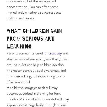
conversation, but there is also real 
concentration. You can often sense 
immediately whether a space respects 
children as learners.
What children gain 
from serious art 
learning
Parents sometimes enrol 
for creativity
 and 
stay because of everything else that grows 
around it. Art can help children develop 
fine motor control, visual awareness, and 
problem-solving, but its deeper gifts are 
often emotional.
A child who struggles to sit still may 
become absorbed in drawing for forty 
minutes. A child who finds words hard may 
express something clearly through colour 