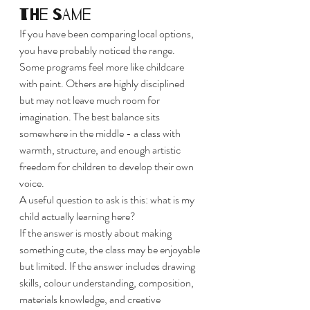
the same
If you have been comparing local options, 
you have probably noticed the range. 
Some programs feel more like childcare 
with paint. Others are highly disciplined 
but may not leave much room for 
imagination. The best balance sits 
somewhere in the middle - a class with 
warmth, structure, and enough artistic 
freedom for children to develop their own 
voice.
A useful question to ask is this: what is my 
child actually learning here?
If the answer is mostly about making 
something cute, the class may be enjoyable 
but limited. If the answer includes drawing 
skills, colour understanding, composition, 
materials knowledge, and creative 