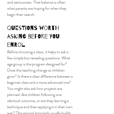
and seriousness. That balance is often 
what parents are hoping for when they 
begin their search.
Questions worth 
asking before you 
enrol
Before choosing a class, it helps to ask a 
few simple but revealing questions. What 
age group is the program designed for? 
Does the teaching change as children 
grow? Is there a clear difference between a 
beginner class and a more advanced one?
You might also ask how projects are 
planned. Are children following one 
identical outcome, or are they learning a 
technique and then applying it in their own 
way? The second approach usually builds 