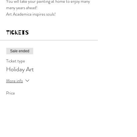
You will take your painting at home to enjoy many 
many years ahead!
Art Academica inspires souls!
Tickets
Sale ended
Ticket type
Holiday Art
More info
Price
$60.00
+$1.50 ticket service fee