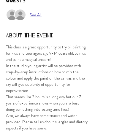
Guests
See All
About the Event
This class is a great opportunity to try oil painting 
for kids and teenagers age 9-14 years old. Join us 
and paint a magical unicorn! 
In the studio young artist will be provided with 
step-by-step instructions on how to mix the 
colour and apply the paint on the canvas and the 
sky will give us plenty of opportunity for 
improvisation.
That seems like 3 hours is a long way but our 7 
years of experience shows when you are busy 
doing something interesting time flies!
Also, we always have some snacks and water 
provided. Please tell us about allergies and dietary 
aspects if you have some.