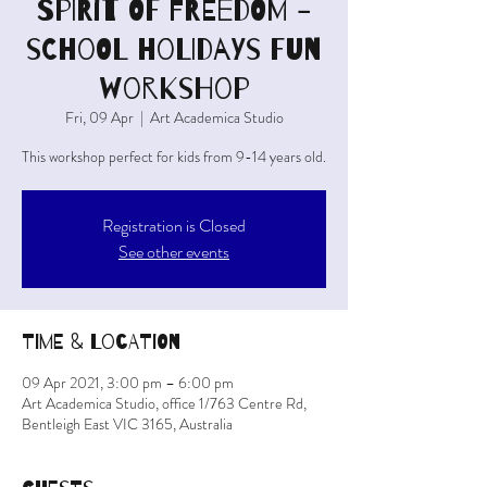
SPIRIT OF FREEDOM -
school holidays fun
workshop
Fri, 09 Apr
  |  
Art Academica Studio
This workshop perfect for kids from 9-14 years old.
Registration is Closed
See other events
Time & Location
09 Apr 2021, 3:00 pm – 6:00 pm
Art Academica Studio, office 1/763 Centre Rd,
Bentleigh East VIC 3165, Australia