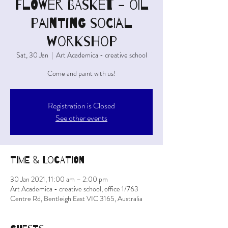
FLOWER BASKET - oil
painting social
workshop
Sat, 30 Jan
  |  
Art Academica - creative school
Come and paint with us!
Registration is Closed
See other events
Time & Location
30 Jan 2021, 11:00 am – 2:00 pm
Art Academica - creative school, office 1/763
Centre Rd, Bentleigh East VIC 3165, Australia