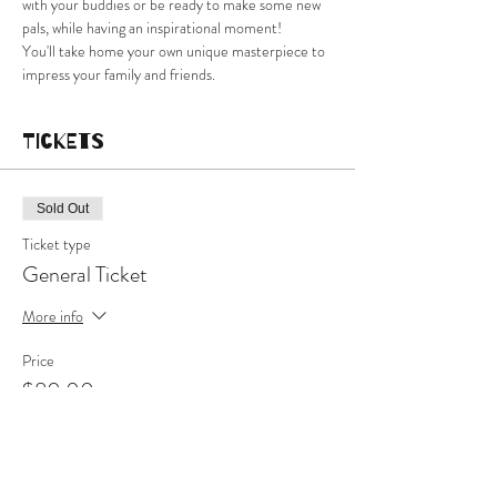
with your buddies or be ready to make some new 
pals, while having an inspirational moment!
You'll take home your own unique masterpiece to 
impress your family and friends.
Tickets
Sold Out
Ticket type
General Ticket
More info
Price
$80.00
This event is sold out