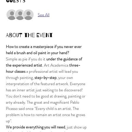
Guests
See All
About the Event
How to create a masterpiece if you never ever 
held a brush and oil paint in your hand?
Simple as pie if you do it
 under the guidance of 
the experienced artist
. Art Academica
 three-
hour classes
 a professional artist will lead you 
through painting, 
step-by-step
, your own 
interpretation of the featured artwork. Everyone 
has an inner artist just waiting to be discovered! 
You don't need to be good at drawing, painting or 
arty already. The great and magnificent Pablo 
Picasso said once "Every child is an artist. The 
problem is how to remain an artist once he grows 
up".
We provide everything you will need
, just show up 