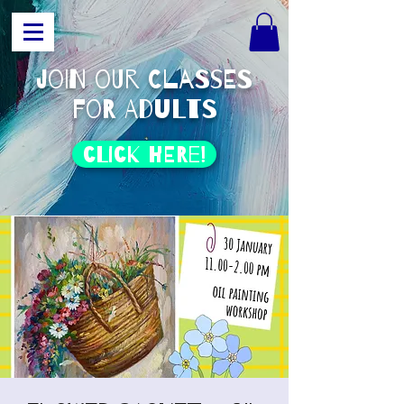
join our classes
for adults
click HERE!