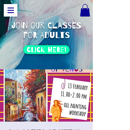
join our classes
for adults
click HERE!