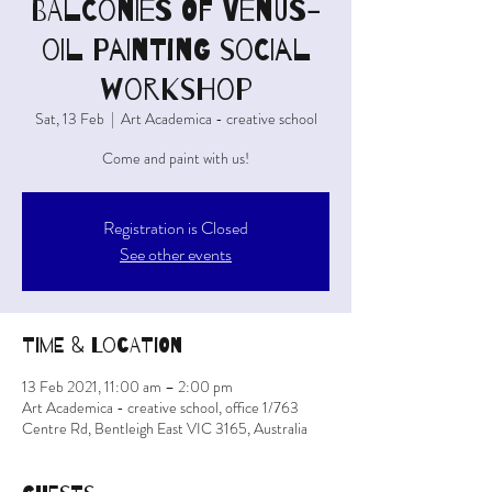
BALCONIES OF VENUS-
oil painting social
workshop
Sat, 13 Feb
  |  
Art Academica - creative school
Come and paint with us!
Registration is Closed
See other events
Time & Location
13 Feb 2021, 11:00 am – 2:00 pm
Art Academica - creative school, office 1/763
Centre Rd, Bentleigh East VIC 3165, Australia