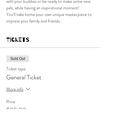
with your buddies or be ready to make some new 
pals, while having an inspirational moment!
You'll take home your own unique masterpiece to 
impress your family and friends.
Tickets
Sold Out
Ticket type
General Ticket
More info
Price
$80.00
This event is sold out