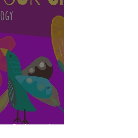
re Professionals