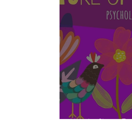
How Art Shapes Futu