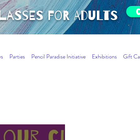
classes for adults
ys
Parties
Pencil Paradise Initiative
Exhibitions
Gift Ca