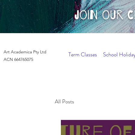
join our 
Art Academica Pty Ltd
Term Classes
School Holida
ACN 664765075
All Posts