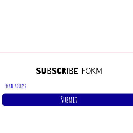
Subscribe Form
Submit