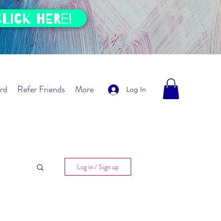
click HERE!
rd
Refer Friends
More
Log In
Log in / Sign up