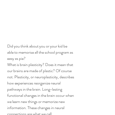
Did you think about you or your kid be 
able to memorise all the school program as 
easy as pie?
​What is brain plasticity? Does it mean that 
our brains are made of plastic? Of course 
not. Plasticity, or neuroplasticity, describes 
how experiences reorganize neural 
pathways in the brain. Long-lasting 
functional changes in the brain occur when 
we learn new things or memorize new 
information. These changes in neural 
connections are what we call 