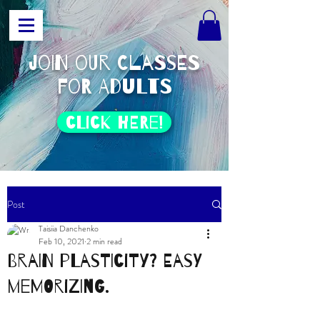
join our classes
for adults
click HERE!
Post
Taisiia Danchenko
Feb 10, 2021
2 min read
Brain plasticity? Easy
memorizing.