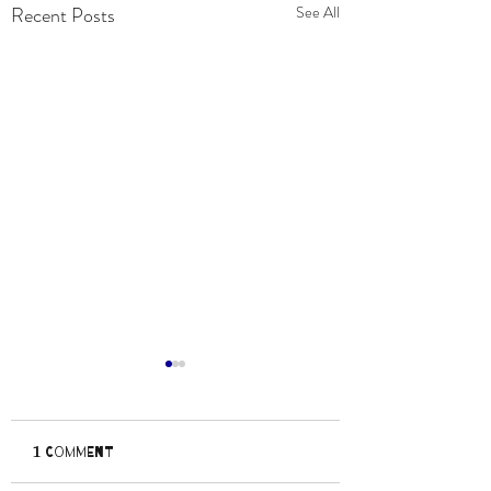
Recent Posts
See All
1 Comment