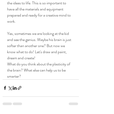
the ideas to life. This is so important to 
have all the materials and equipment 
prepared and ready for a creative mind to 
work. 
​Yes, sometimes we are looking at the kid 
and see the genius. Maybe his brain is just 
softer than another one? But now we 
know what to do! Let's draw and paint, 
dream and create!
​What do you think about the plasticity of 
the brain? What else can help us to be 
smarter?