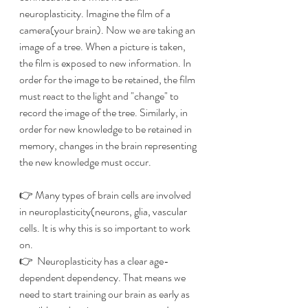
neuroplasticity. Imagine the film of a 
camera(your brain). Now we are taking an 
image of a tree. When a picture is taken, 
the film is exposed to new information. In 
order for the image to be retained, the film 
must react to the light and "change" to 
record the image of the tree. Similarly, in 
order for new knowledge to be retained in 
memory, changes in the brain representing 
the new knowledge must occur.
👉 Many types of brain cells are involved 
in neuroplasticity(neurons, glia, vascular 
cells. It is why this is so important to work 
on.
👉  Neuroplasticity has a clear age-
dependent dependency. That means we 
need to start training our brain as early as 