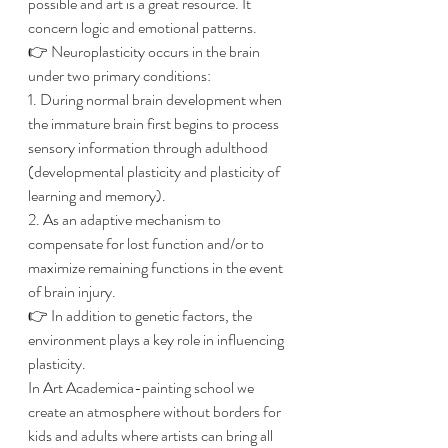
possible and art is a great resource. It 
concern logic and emotional patterns.
👉 Neuroplasticity occurs in the brain 
under two primary conditions:
1. During normal brain development when 
the immature brain first begins to process 
sensory information through adulthood 
(developmental plasticity and plasticity of 
learning and memory).
2. As an adaptive mechanism to 
compensate for lost function and/or to 
maximize remaining functions in the event 
of brain injury.
👉 In addition to genetic factors, the 
environment plays a key role in influencing 
plasticity.
In Art Academica-painting school we 
create an atmosphere without borders for 
kids and adults where artists can bring all 