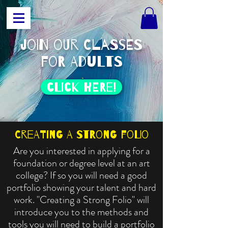
join our classes
for adults
click HERE!
Creating a Strong Folio
Are you interested in applying for a
foundation or degree level at an art
college? If so you will need a good
portfolio showing your talent and hard
work. "Creating a Strong Folio" will
introduce you to the methods and
tools you will need to build a portfolio