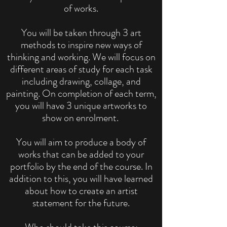
of works.
You will be taken through 3 art
methods to inspire new ways of
thinking and working. We will focus on
different areas of study for each task
including drawing, collage, and
painting. On completion of each term,
you will have 3 unique artworks to
show on enrolment.
You will aim to produce a body of
works that can be added to your
portfolio by the end of the course. In
addition to this, you will have learned
about how to create an artist
statement for the future.