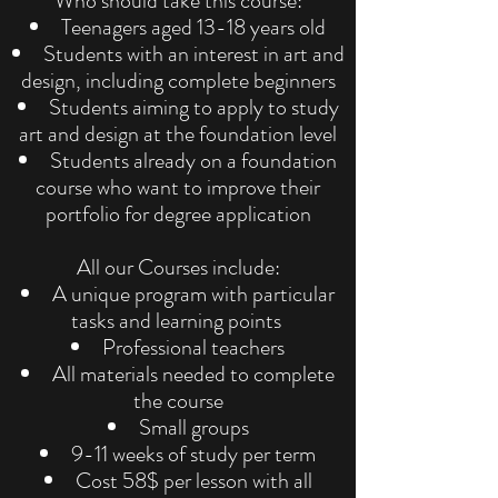
Who should take this course:
Teenagers aged 13-18 years old
Students with an interest in art and
design, including complete beginners
Students aiming to apply to study
art and design at the foundation level
Students already on a foundation
course who want to improve their
portfolio for degree application
All our Courses include:
A unique program with particular
tasks and learning points
Professional teachers
All materials needed to complete
the course
Small groups
9-11 weeks of study per term
Cost 58$ per lesson with all