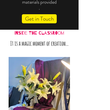
materials provided
.
Get in Touch
inside the classroom
It is a magic moment of creation...